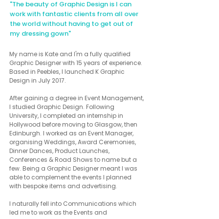
"The beauty of Graphic Design is I can
work with fantastic
clients from all over
the world without having to get out of
my dressing gown"
My name is Kate and I'm a fully qualified
Graphic Designer with 15 years of experience.
Based in Peebles, I launched K Graphic
Design in July 2017.
After gaining a degree in Event Management,
I studied Graphic Design. Following
University, I completed an internship in
Hollywood before moving to Glasgow, then
Edinburgh. I worked as an Event Manager,
organising Weddings, Award Ceremonies,
Dinner Dances, Product Launches,
Conferences & Road Shows to name but a
few. Being a Graphic Designer meant I was
able to complement the events I planned
with bespoke items and advertising.
I naturally fell into Communications which
led me to work as the Events and