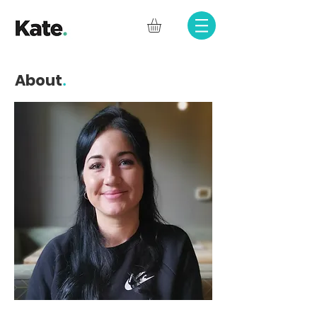
.
About