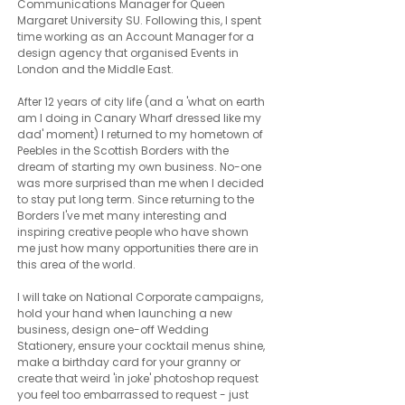
Communications Manager for Queen
Margaret University SU. Following this, I spent
time working as an Account Manager for a
design agency that organised Events in
London and the Middle East.
After 12 years of city life (and a 'what on earth
am I doing in Canary Wharf dressed like my
dad' moment) I returned to my hometown of
Peebles in the Scottish Borders with the
dream of starting my own business. No-one
was more surprised than me when I decided
to stay put long term. Since returning to the
Borders I've met many interesting and
inspiring creative people who have shown
me just how many opportunities there are in
this area of the world.
I will take on National Corporate campaigns,
hold your hand when launching a new
business, design one-off Wedding
Stationery, ensure your cocktail menus shine,
make a birthday card for your granny or
create that weird 'in joke' photoshop request
you feel too embarrassed to request - just